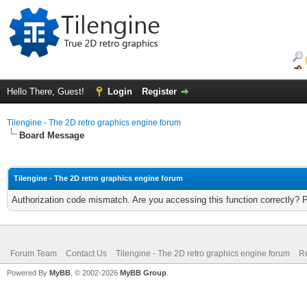
Hello There, Guest!
Login
Register
Tilengine - The 2D retro graphics engine forum
Board Message
Tilengine - The 2D retro graphics engine forum
Authorization code mismatch. Are you accessing this function correctly? 
Forum Team
Contact Us
Tilengine - The 2D retro graphics engine forum
Re
Powered By
MyBB
, © 2002-2026
MyBB Group
.