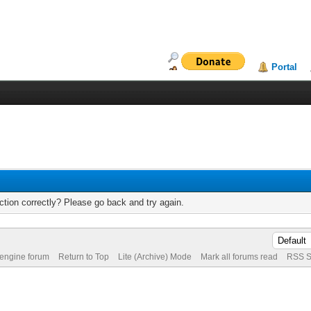
Portal
tion correctly? Please go back and try again.
 engine forum
Return to Top
Lite (Archive) Mode
Mark all forums read
RSS S