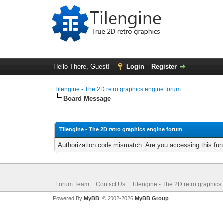
Hello There, Guest!
Login
Register
Tilengine - The 2D retro graphics engine forum
Board Message
Tilengine - The 2D retro graphics engine forum
Authorization code mismatch. Are you accessing this func
Forum Team
Contact Us
Tilengine - The 2D retro graphics
Powered By
MyBB
, © 2002-2026
MyBB Group
.