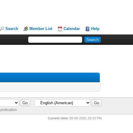
Search
Member List
Calendar
Help
yndication
Current time:
08-08-2026, 03:10 PM