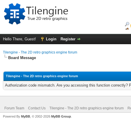
Hello There, Guest!
Login
Register
Tilengine - The 2D retro graphics engine forum
Board Message
Tilengine - The 2D retro graphics engine forum
Authorization code mismatch. Are you accessing this function correctly? 
Forum Team
Contact Us
Tilengine - The 2D retro graphics engine forum
Re
Powered By
MyBB
, © 2002-2026
MyBB Group
.