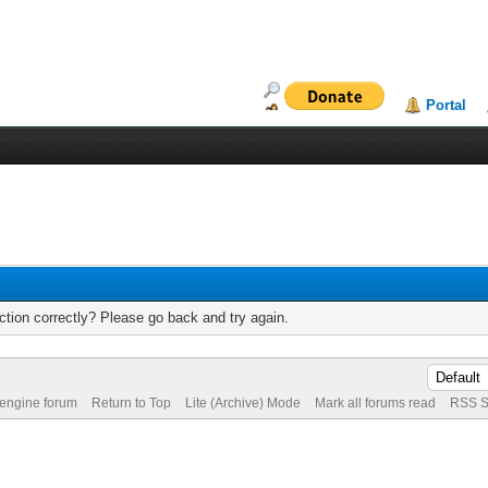
Portal
tion correctly? Please go back and try again.
 engine forum
Return to Top
Lite (Archive) Mode
Mark all forums read
RSS S