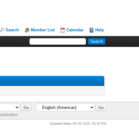
Search
Member List
Calendar
Help
yndication
Current time:
08-09-2026, 09:30 PM