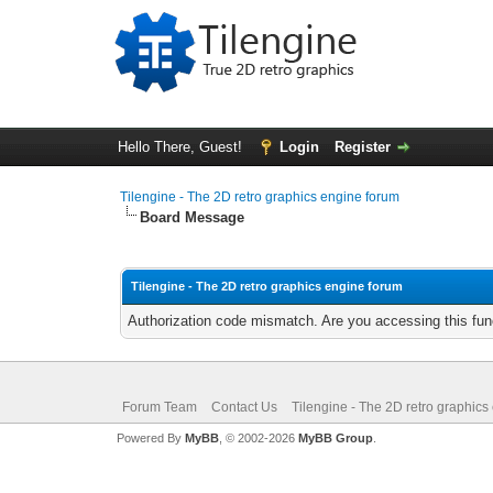
Hello There, Guest!
Login
Register
Tilengine - The 2D retro graphics engine forum
Board Message
Tilengine - The 2D retro graphics engine forum
Authorization code mismatch. Are you accessing this func
Forum Team
Contact Us
Tilengine - The 2D retro graphics
Powered By
MyBB
, © 2002-2026
MyBB Group
.