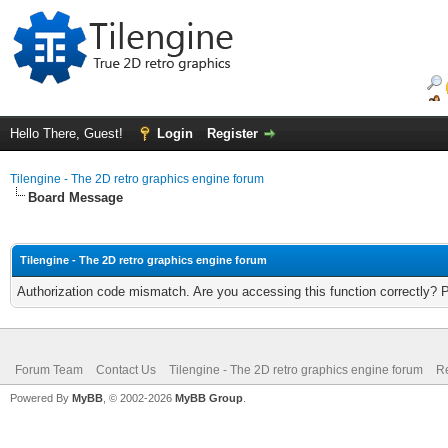
Hello There, Guest!
Login
Register
Tilengine - The 2D retro graphics engine forum
Board Message
Tilengine - The 2D retro graphics engine forum
Authorization code mismatch. Are you accessing this function correctly? 
Forum Team
Contact Us
Tilengine - The 2D retro graphics engine forum
Re
Powered By
MyBB
, © 2002-2026
MyBB Group
.