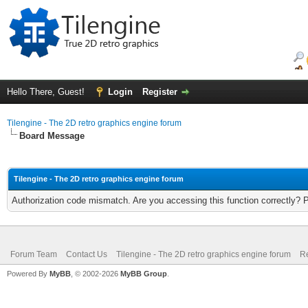
Hello There, Guest!
Login
Register
Tilengine - The 2D retro graphics engine forum
Board Message
Tilengine - The 2D retro graphics engine forum
Authorization code mismatch. Are you accessing this function correctly? 
Forum Team
Contact Us
Tilengine - The 2D retro graphics engine forum
Re
Powered By
MyBB
, © 2002-2026
MyBB Group
.