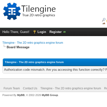
Hello There, Guest!
Login
Register
Tilengine - The 2D retro graphics engine forum
Board Message
Tilengine - The 2D retro graphics engine forum
Authorization code mismatch. Are you accessing this function correctly? 
Forum Team
Contact Us
Tilengine - The 2D retro graphics engine forum
Re
Powered By
MyBB
, © 2002-2026
MyBB Group
.