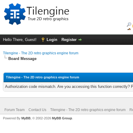
Hello There, Guest!
Login
Register
Tilengine - The 2D retro graphics engine forum
Board Message
Tilengine - The 2D retro graphics engine forum
Authorization code mismatch. Are you accessing this function correctly? 
Forum Team
Contact Us
Tilengine - The 2D retro graphics engine forum
Re
Powered By
MyBB
, © 2002-2026
MyBB Group
.