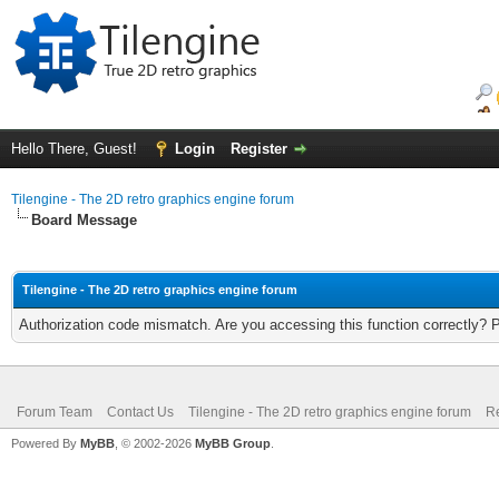
Hello There, Guest!
Login
Register
Tilengine - The 2D retro graphics engine forum
Board Message
Tilengine - The 2D retro graphics engine forum
Authorization code mismatch. Are you accessing this function correctly? 
Forum Team
Contact Us
Tilengine - The 2D retro graphics engine forum
Re
Powered By
MyBB
, © 2002-2026
MyBB Group
.