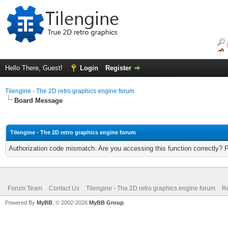
Hello There, Guest!
Login
Register
Tilengine - The 2D retro graphics engine forum
Board Message
Tilengine - The 2D retro graphics engine forum
Authorization code mismatch. Are you accessing this function correctly? 
Forum Team
Contact Us
Tilengine - The 2D retro graphics engine forum
Re
Powered By
MyBB
, © 2002-2026
MyBB Group
.