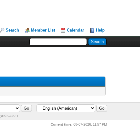
Search
Member List
Calendar
Help
yndication
Current time:
08-07-2026, 11:57 PM