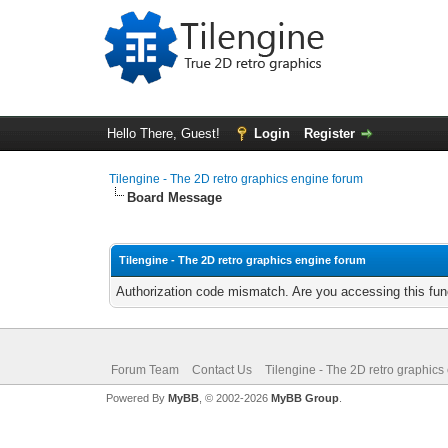
Hello There, Guest!
Login
Register
Tilengine - The 2D retro graphics engine forum
Board Message
Tilengine - The 2D retro graphics engine forum
Authorization code mismatch. Are you accessing this func
Forum Team
Contact Us
Tilengine - The 2D retro graphics
Powered By
MyBB
, © 2002-2026
MyBB Group
.