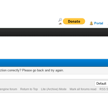
Portal
tion correctly? Please go back and try again.
 engine forum
Return to Top
Lite (Archive) Mode
Mark all forums read
RSS S