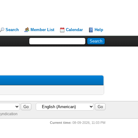
Search
Member List
Calendar
Help
yndication
Current time:
08-09-2026, 11:03 PM