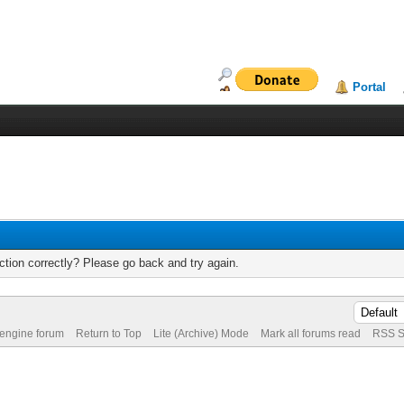
Portal
tion correctly? Please go back and try again.
 engine forum
Return to Top
Lite (Archive) Mode
Mark all forums read
RSS S