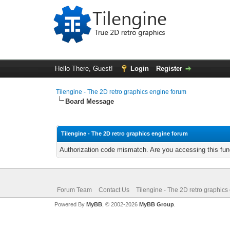
Hello There, Guest!
Login
Register
Tilengine - The 2D retro graphics engine forum
Board Message
Tilengine - The 2D retro graphics engine forum
Authorization code mismatch. Are you accessing this func
Forum Team
Contact Us
Tilengine - The 2D retro graphics
Powered By
MyBB
, © 2002-2026
MyBB Group
.