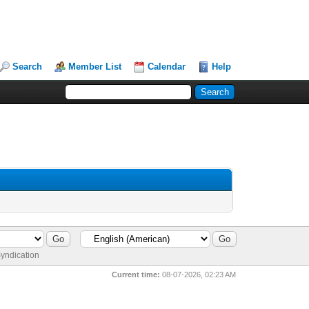
Search
Member List
Calendar
Help
yndication
Current time:
08-07-2026, 02:23 AM