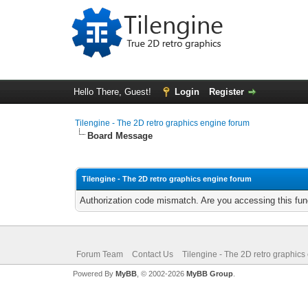
Hello There, Guest!
Login
Register
Tilengine - The 2D retro graphics engine forum
Board Message
Tilengine - The 2D retro graphics engine forum
Authorization code mismatch. Are you accessing this func
Forum Team
Contact Us
Tilengine - The 2D retro graphics
Powered By
MyBB
, © 2002-2026
MyBB Group
.