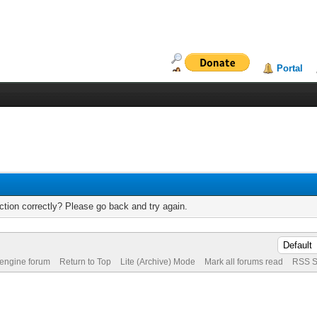
Portal
tion correctly? Please go back and try again.
 engine forum
Return to Top
Lite (Archive) Mode
Mark all forums read
RSS S