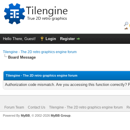
Hello There, Guest!
Login
Register
Tilengine - The 2D retro graphics engine forum
Board Message
Tilengine - The 2D retro graphics engine forum
Authorization code mismatch. Are you accessing this function correctly? 
Forum Team
Contact Us
Tilengine - The 2D retro graphics engine forum
Re
Powered By
MyBB
, © 2002-2026
MyBB Group
.