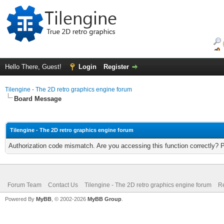
Hello There, Guest!
Login
Register
Tilengine - The 2D retro graphics engine forum
Board Message
Tilengine - The 2D retro graphics engine forum
Authorization code mismatch. Are you accessing this function correctly? 
Forum Team
Contact Us
Tilengine - The 2D retro graphics engine forum
Re
Powered By
MyBB
, © 2002-2026
MyBB Group
.