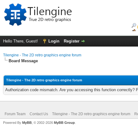
Hello There, Guest!
Login
Register
Tilengine - The 2D retro graphics engine forum
Board Message
Tilengine - The 2D retro graphics engine forum
Authorization code mismatch. Are you accessing this function correctly? 
Forum Team
Contact Us
Tilengine - The 2D retro graphics engine forum
Re
Powered By
MyBB
, © 2002-2026
MyBB Group
.