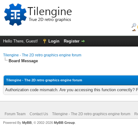
Hello There, Guest!
Login
Register
Tilengine - The 2D retro graphics engine forum
Board Message
Tilengine - The 2D retro graphics engine forum
Authorization code mismatch. Are you accessing this function correctly? 
Forum Team
Contact Us
Tilengine - The 2D retro graphics engine forum
Re
Powered By
MyBB
, © 2002-2026
MyBB Group
.