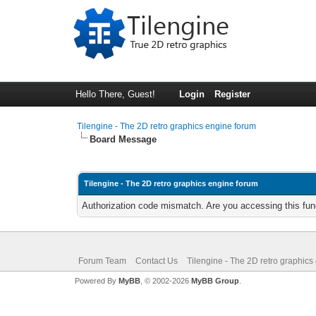
Hello There, Guest!
Login
Register
Tilengine - The 2D retro graphics engine forum
Board Message
Tilengine - The 2D retro graphics engine forum
Authorization code mismatch. Are you accessing this func
Forum Team
Contact Us
Tilengine - The 2D retro graphics
Powered By
MyBB
, © 2002-2026
MyBB Group
.