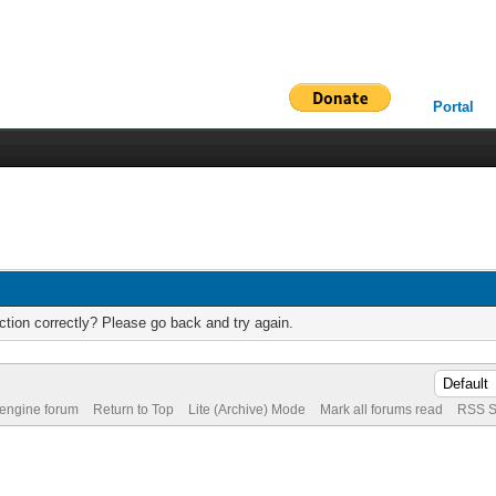
Portal
tion correctly? Please go back and try again.
 engine forum
Return to Top
Lite (Archive) Mode
Mark all forums read
RSS S