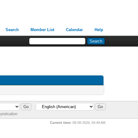
Search
Member List
Calendar
Help
yndication
Current time:
08-08-2026, 04:49 AM