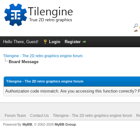
Hello There, Guest!
Login
Register
Tilengine - The 2D retro graphics engine forum
Board Message
Tilengine - The 2D retro graphics engine forum
Authorization code mismatch. Are you accessing this function correctly? 
Forum Team
Contact Us
Tilengine - The 2D retro graphics engine forum
Re
Powered By
MyBB
, © 2002-2026
MyBB Group
.