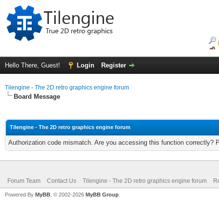
Hello There, Guest!
Login
Register
Tilengine - The 2D retro graphics engine forum
Board Message
Tilengine - The 2D retro graphics engine forum
Authorization code mismatch. Are you accessing this function correctly? 
Forum Team
Contact Us
Tilengine - The 2D retro graphics engine forum
Re
Powered By
MyBB
, © 2002-2026
MyBB Group
.