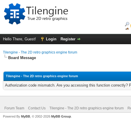
Hello There, Guest!
Login
Register
Tilengine - The 2D retro graphics engine forum
Board Message
Tilengine - The 2D retro graphics engine forum
Authorization code mismatch. Are you accessing this function correctly? 
Forum Team
Contact Us
Tilengine - The 2D retro graphics engine forum
Re
Powered By
MyBB
, © 2002-2026
MyBB Group
.