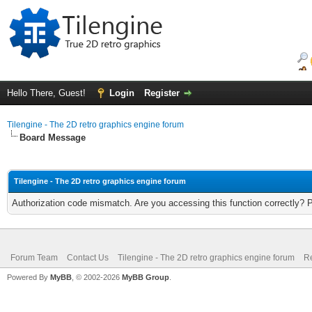
Hello There, Guest!
Login
Register
Tilengine - The 2D retro graphics engine forum
Board Message
Tilengine - The 2D retro graphics engine forum
Authorization code mismatch. Are you accessing this function correctly? 
Forum Team
Contact Us
Tilengine - The 2D retro graphics engine forum
Re
Powered By
MyBB
, © 2002-2026
MyBB Group
.