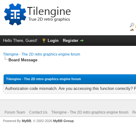
Hello There, Guest!
Login
Register
Tilengine - The 2D retro graphics engine forum
Board Message
Tilengine - The 2D retro graphics engine forum
Authorization code mismatch. Are you accessing this function correctly? 
Forum Team
Contact Us
Tilengine - The 2D retro graphics engine forum
Re
Powered By
MyBB
, © 2002-2026
MyBB Group
.