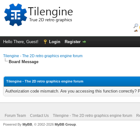
Hello There, Guest!
Login
Register
Tilengine - The 2D retro graphics engine forum
Board Message
Tilengine - The 2D retro graphics engine forum
Authorization code mismatch. Are you accessing this function correctly? 
Forum Team
Contact Us
Tilengine - The 2D retro graphics engine forum
Re
Powered By
MyBB
, © 2002-2026
MyBB Group
.