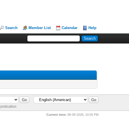
Search
Member List
Calendar
Help
yndication
Current time:
08-09-2026, 10:05 PM