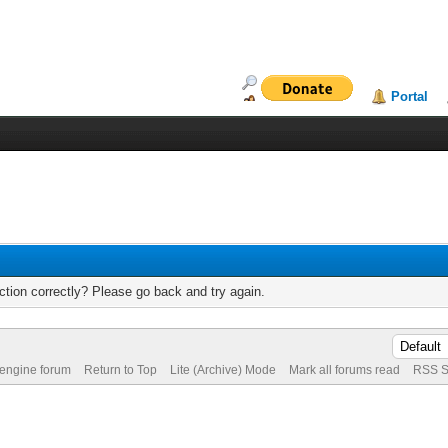
Portal
tion correctly? Please go back and try again.
 engine forum
Return to Top
Lite (Archive) Mode
Mark all forums read
RSS S