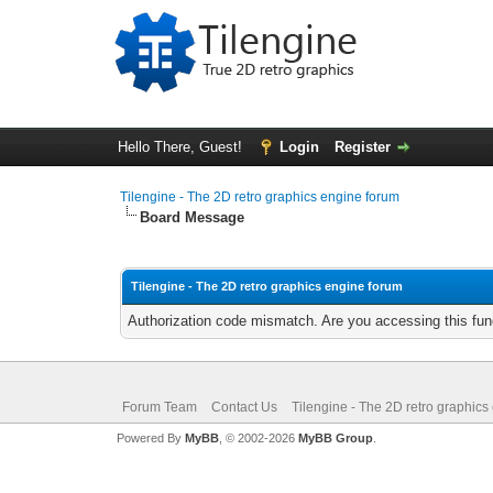
Hello There, Guest!
Login
Register
Tilengine - The 2D retro graphics engine forum
Board Message
Tilengine - The 2D retro graphics engine forum
Authorization code mismatch. Are you accessing this func
Forum Team
Contact Us
Tilengine - The 2D retro graphics
Powered By
MyBB
, © 2002-2026
MyBB Group
.