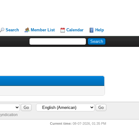
Search
Member List
Calendar
Help
yndication
Current time:
08-07-2026, 01:35 PM