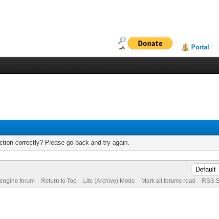
Portal
tion correctly? Please go back and try again.
 engine forum
Return to Top
Lite (Archive) Mode
Mark all forums read
RSS S