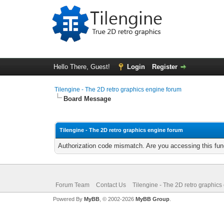
Hello There, Guest!
Login
Register
Tilengine - The 2D retro graphics engine forum
Board Message
Tilengine - The 2D retro graphics engine forum
Authorization code mismatch. Are you accessing this func
Forum Team
Contact Us
Tilengine - The 2D retro graphics
Powered By
MyBB
, © 2002-2026
MyBB Group
.