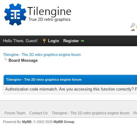
Hello There, Guest!
Login
Register
Tilengine - The 2D retro graphics engine forum
Board Message
Tilengine - The 2D retro graphics engine forum
Authorization code mismatch. Are you accessing this function correctly? 
Forum Team
Contact Us
Tilengine - The 2D retro graphics engine forum
Re
Powered By
MyBB
, © 2002-2026
MyBB Group
.