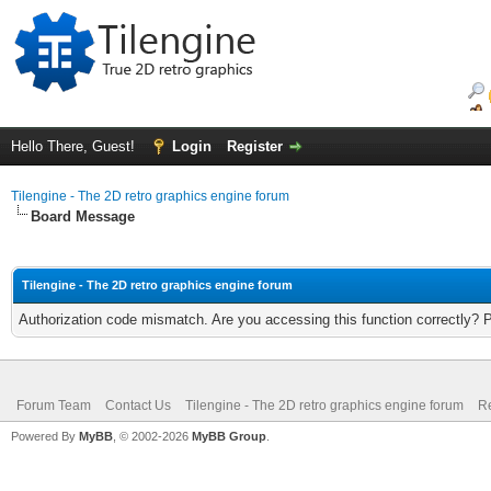
Hello There, Guest!
Login
Register
Tilengine - The 2D retro graphics engine forum
Board Message
Tilengine - The 2D retro graphics engine forum
Authorization code mismatch. Are you accessing this function correctly? 
Forum Team
Contact Us
Tilengine - The 2D retro graphics engine forum
Re
Powered By
MyBB
, © 2002-2026
MyBB Group
.