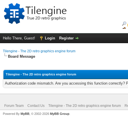
Hello There, Guest!
Login
Register
Tilengine - The 2D retro graphics engine forum
Board Message
Tilengine - The 2D retro graphics engine forum
Authorization code mismatch. Are you accessing this function correctly? 
Forum Team
Contact Us
Tilengine - The 2D retro graphics engine forum
Re
Powered By
MyBB
, © 2002-2026
MyBB Group
.