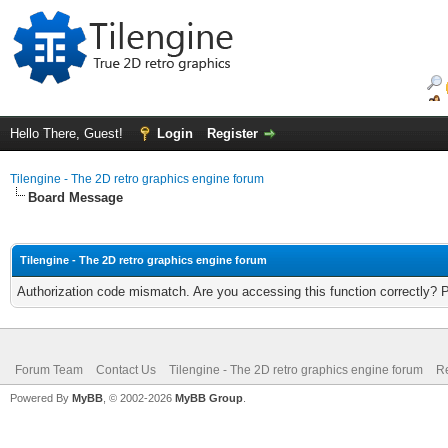
Hello There, Guest!
Login
Register
Tilengine - The 2D retro graphics engine forum
Board Message
Tilengine - The 2D retro graphics engine forum
Authorization code mismatch. Are you accessing this function correctly? 
Forum Team
Contact Us
Tilengine - The 2D retro graphics engine forum
Re
Powered By
MyBB
, © 2002-2026
MyBB Group
.