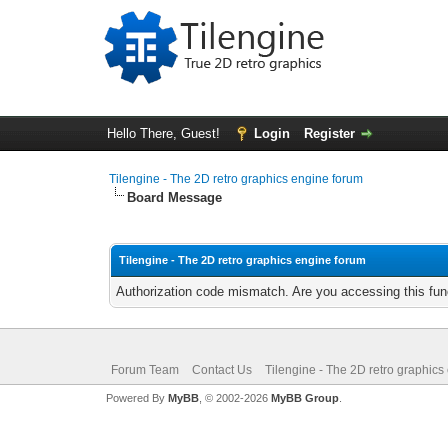
Hello There, Guest!
Login
Register
Tilengine - The 2D retro graphics engine forum
Board Message
Tilengine - The 2D retro graphics engine forum
Authorization code mismatch. Are you accessing this func
Forum Team
Contact Us
Tilengine - The 2D retro graphics
Powered By
MyBB
, © 2002-2026
MyBB Group
.