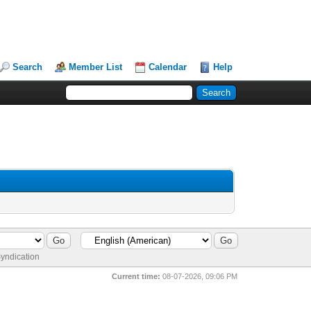
Search
Member List
Calendar
Help
yndication
Current time:
08-07-2026, 09:06 PM