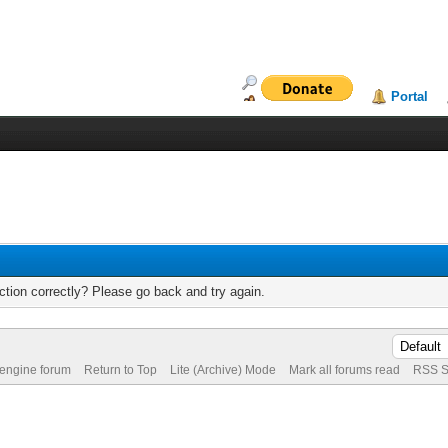
Portal
tion correctly? Please go back and try again.
 engine forum
Return to Top
Lite (Archive) Mode
Mark all forums read
RSS S