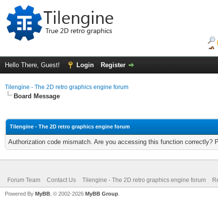
Hello There, Guest!
Login
Register
Tilengine - The 2D retro graphics engine forum
Board Message
Tilengine - The 2D retro graphics engine forum
Authorization code mismatch. Are you accessing this function correctly? 
Forum Team
Contact Us
Tilengine - The 2D retro graphics engine forum
Re
Powered By
MyBB
, © 2002-2026
MyBB Group
.