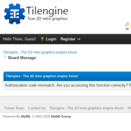
Hello There, Guest!
Login
Register
Tilengine - The 2D retro graphics engine forum
Board Message
Tilengine - The 2D retro graphics engine forum
Authorization code mismatch. Are you accessing this function correctly? 
Forum Team
Contact Us
Tilengine - The 2D retro graphics engine forum
Re
Powered By
MyBB
, © 2002-2026
MyBB Group
.