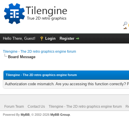
Hello There, Guest!
Login
Register
Tilengine - The 2D retro graphics engine forum
Board Message
Tilengine - The 2D retro graphics engine forum
Authorization code mismatch. Are you accessing this function correctly? 
Forum Team
Contact Us
Tilengine - The 2D retro graphics engine forum
Re
Powered By
MyBB
, © 2002-2026
MyBB Group
.