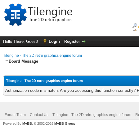
Hello There, Guest!
Login
Register
Tilengine - The 2D retro graphics engine forum
Board Message
Tilengine - The 2D retro graphics engine forum
Authorization code mismatch. Are you accessing this function correctly? 
Forum Team
Contact Us
Tilengine - The 2D retro graphics engine forum
Re
Powered By
MyBB
, © 2002-2026
MyBB Group
.