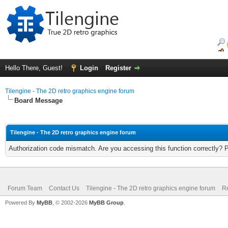
Hello There, Guest!
Login
Register
Tilengine - The 2D retro graphics engine forum
Board Message
Tilengine - The 2D retro graphics engine forum
Authorization code mismatch. Are you accessing this function correctly? 
Forum Team
Contact Us
Tilengine - The 2D retro graphics engine forum
Re
Powered By
MyBB
, © 2002-2026
MyBB Group
.