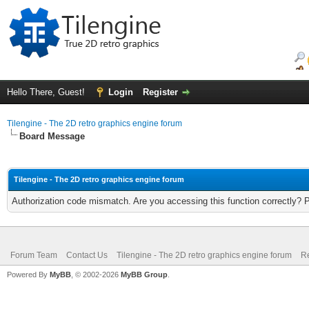
Hello There, Guest!
Login
Register
Tilengine - The 2D retro graphics engine forum
Board Message
Tilengine - The 2D retro graphics engine forum
Authorization code mismatch. Are you accessing this function correctly? 
Forum Team
Contact Us
Tilengine - The 2D retro graphics engine forum
Re
Powered By
MyBB
, © 2002-2026
MyBB Group
.