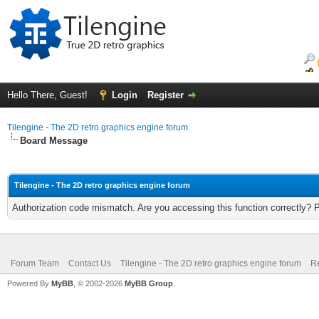
Hello There, Guest!
Login
Register
Tilengine - The 2D retro graphics engine forum
Board Message
Tilengine - The 2D retro graphics engine forum
Authorization code mismatch. Are you accessing this function correctly? 
Forum Team
Contact Us
Tilengine - The 2D retro graphics engine forum
Re
Powered By
MyBB
, © 2002-2026
MyBB Group
.