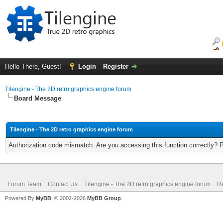
Hello There, Guest!
Login
Register
Tilengine - The 2D retro graphics engine forum
Board Message
Tilengine - The 2D retro graphics engine forum
Authorization code mismatch. Are you accessing this function correctly? 
Forum Team
Contact Us
Tilengine - The 2D retro graphics engine forum
Re
Powered By
MyBB
, © 2002-2026
MyBB Group
.