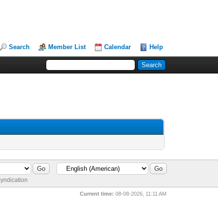
Search
Member List
Calendar
Help
yndication
Current time:
08-08-2026, 11:11 AM