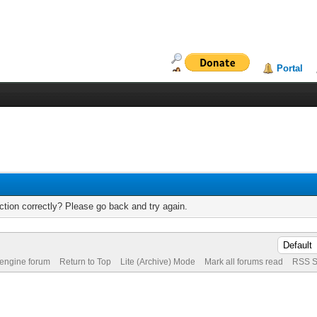
Portal
tion correctly? Please go back and try again.
 engine forum
Return to Top
Lite (Archive) Mode
Mark all forums read
RSS S