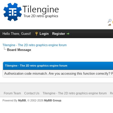
Hello There, Guest!
Login
Register
Tilengine - The 2D retro graphics engine forum
Board Message
Tilengine - The 2D retro graphics engine forum
Authorization code mismatch. Are you accessing this function correctly? 
Forum Team
Contact Us
Tilengine - The 2D retro graphics engine forum
Re
Powered By
MyBB
, © 2002-2026
MyBB Group
.