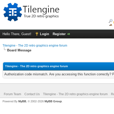
Hello There, Guest!
Login
Register
Tilengine - The 2D retro graphics engine forum
Board Message
Tilengine - The 2D retro graphics engine forum
Authorization code mismatch. Are you accessing this function correctly? 
Forum Team
Contact Us
Tilengine - The 2D retro graphics engine forum
Re
Powered By
MyBB
, © 2002-2026
MyBB Group
.