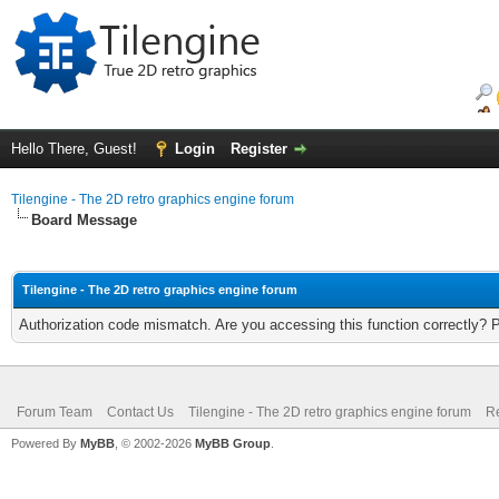
Hello There, Guest!
Login
Register
Tilengine - The 2D retro graphics engine forum
Board Message
Tilengine - The 2D retro graphics engine forum
Authorization code mismatch. Are you accessing this function correctly? 
Forum Team
Contact Us
Tilengine - The 2D retro graphics engine forum
Re
Powered By
MyBB
, © 2002-2026
MyBB Group
.