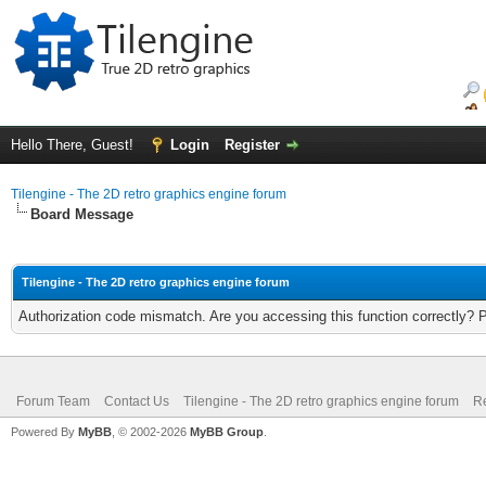
Hello There, Guest!
Login
Register
Tilengine - The 2D retro graphics engine forum
Board Message
Tilengine - The 2D retro graphics engine forum
Authorization code mismatch. Are you accessing this function correctly? 
Forum Team
Contact Us
Tilengine - The 2D retro graphics engine forum
Re
Powered By
MyBB
, © 2002-2026
MyBB Group
.