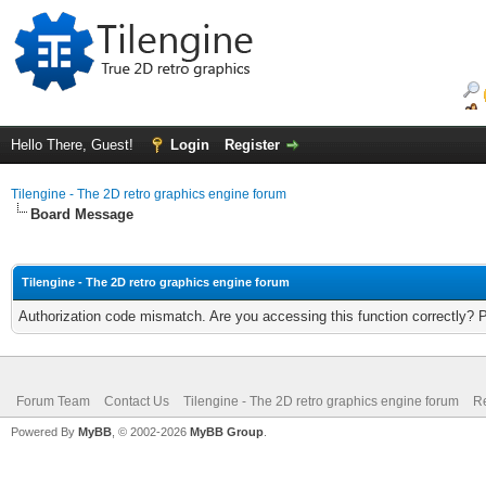
Hello There, Guest!
Login
Register
Tilengine - The 2D retro graphics engine forum
Board Message
Tilengine - The 2D retro graphics engine forum
Authorization code mismatch. Are you accessing this function correctly? 
Forum Team
Contact Us
Tilengine - The 2D retro graphics engine forum
Re
Powered By
MyBB
, © 2002-2026
MyBB Group
.