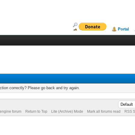
Portal
tion correctly? Please go back and try again.
 engine forum
Return to Top
Lite (Archive) Mode
Mark all forums read
RSS S