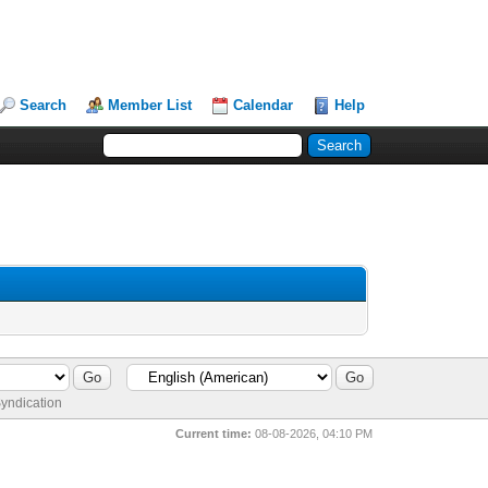
Search
Member List
Calendar
Help
yndication
Current time:
08-08-2026, 04:10 PM