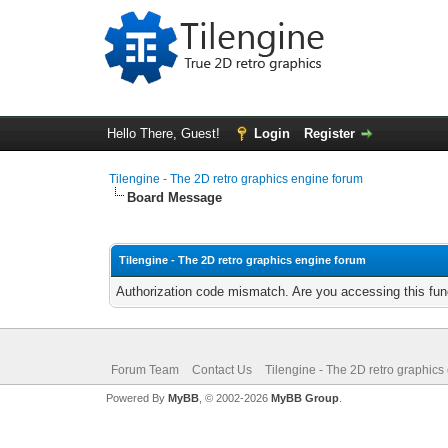
Hello There, Guest!
Login
Register
Tilengine - The 2D retro graphics engine forum
Board Message
Tilengine - The 2D retro graphics engine forum
Authorization code mismatch. Are you accessing this func
Forum Team
Contact Us
Tilengine - The 2D retro graphics
Powered By
MyBB
, © 2002-2026
MyBB Group
.