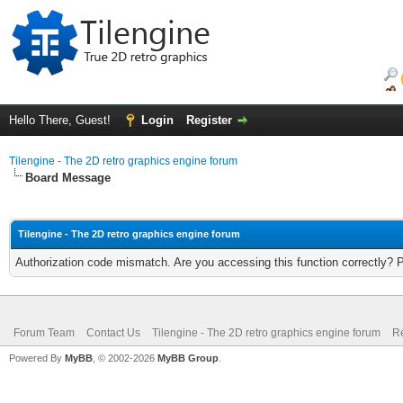
Hello There, Guest!
Login
Register
Tilengine - The 2D retro graphics engine forum
Board Message
Tilengine - The 2D retro graphics engine forum
Authorization code mismatch. Are you accessing this function correctly? 
Forum Team
Contact Us
Tilengine - The 2D retro graphics engine forum
Re
Powered By
MyBB
, © 2002-2026
MyBB Group
.