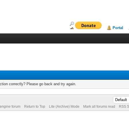
Portal
tion correctly? Please go back and try again.
 engine forum
Return to Top
Lite (Archive) Mode
Mark all forums read
RSS S