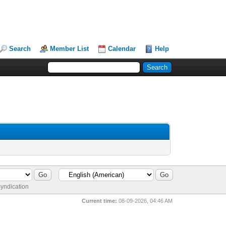
Search
Member List
Calendar
Help
yndication
Current time:
08-09-2026, 04:46 AM