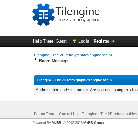
Hello There, Guest!
Login
Register
Tilengine - The 2D retro graphics engine forum
Board Message
Tilengine - The 2D retro graphics engine forum
Authorization code mismatch. Are you accessing this func
Forum Team
Contact Us
Tilengine - The 2D retro graphics
Powered By
MyBB
, © 2002-2026
MyBB Group
.