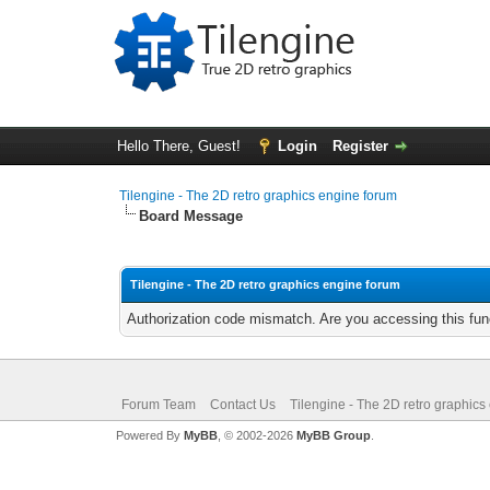
Hello There, Guest!
Login
Register
Tilengine - The 2D retro graphics engine forum
Board Message
Tilengine - The 2D retro graphics engine forum
Authorization code mismatch. Are you accessing this func
Forum Team
Contact Us
Tilengine - The 2D retro graphics
Powered By
MyBB
, © 2002-2026
MyBB Group
.