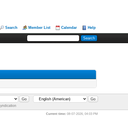
Search
Member List
Calendar
Help
yndication
Current time:
08-07-2026, 04:03 PM