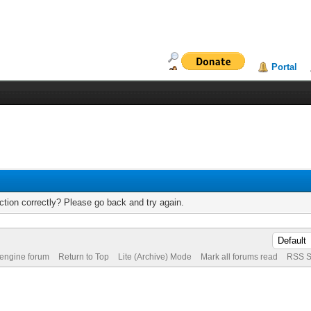
Portal
tion correctly? Please go back and try again.
 engine forum
Return to Top
Lite (Archive) Mode
Mark all forums read
RSS S