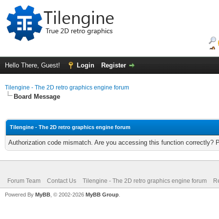
Hello There, Guest!
Login
Register
Tilengine - The 2D retro graphics engine forum
Board Message
Tilengine - The 2D retro graphics engine forum
Authorization code mismatch. Are you accessing this function correctly? 
Forum Team
Contact Us
Tilengine - The 2D retro graphics engine forum
Re
Powered By
MyBB
, © 2002-2026
MyBB Group
.